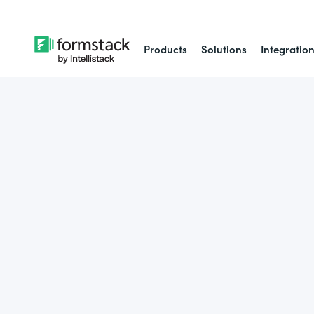
Products
Solutions
Integratio