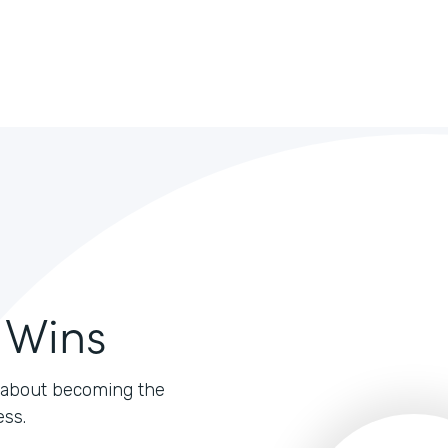
 Wins
's about becoming the
ess.