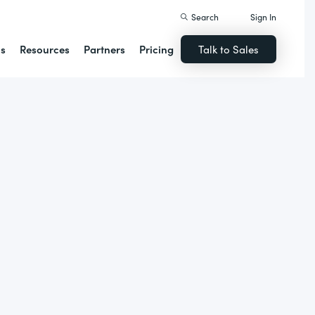
Search
Sign In
ns
Resources
Partners
Pricing
Talk to Sales