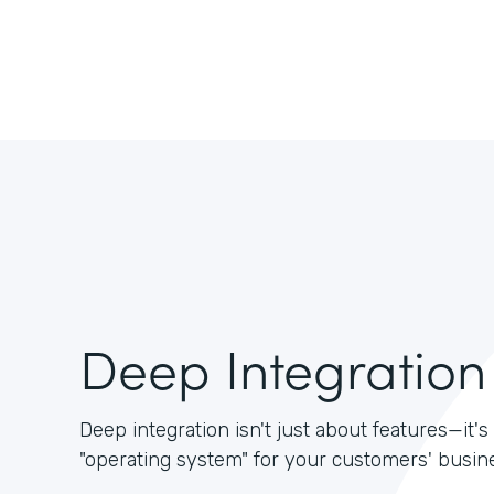
Deep Integration
Deep integration isn't just about features—it
"operating system" for your customers' busin